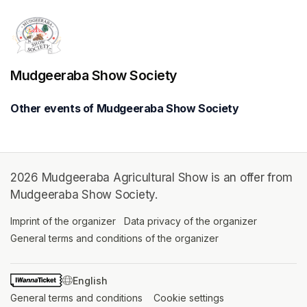
Mudgeeraba Show Society
Other events of Mudgeeraba Show Society
2026 Mudgeeraba Agricultural Show is an offer from
Mudgeeraba Show Society.
Imprint of the organizer
(opens in a new tab)
Data privacy of the organizer
(opens in 
General terms and conditions of the organizer
(opens in a new ta
SWITCH LANGUAGE
General terms and conditions
(opens in a new tab)
Cookie settings
(opens in a new t