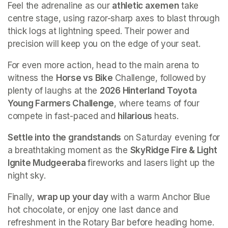
Feel the adrenaline as our 
athletic axemen
 take 
centre stage, using razor-sharp axes to blast through 
thick logs at lightning speed. Their power and 
precision will keep you on the edge of your seat.
For even more action, head to the main arena to 
witness the 
Horse vs Bike
 Challenge, followed by 
plenty of laughs at the 
2026 Hinterland Toyota 
Young Farmers Challenge
, where teams of four 
compete in fast-paced and 
hilarious 
heats.
Settle into the grandstands
 on Saturday evening for 
a breathtaking moment as the 
SkyRidge Fire & Light 
Ignite Mudgeeraba 
fireworks and lasers light up the 
night sky.
Finally, 
wrap up your day
 with a warm Anchor Blue 
hot chocolate, or enjoy one last dance and 
refreshment in the Rotary Bar before heading home.