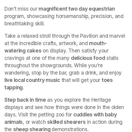
Don’t miss our 
magnificent two day equestrian
program, showcasing horsemanship, precision, and 
breathtaking skill.
Take a relaxed stroll through the Pavilion and marvel 
at the incredible crafts, artwork, and 
mouth-
watering cakes
 on display. Then satisfy your 
cravings at one of the many 
delicious food
 stalls 
throughout the showgrounds. While you're 
wandering, stop by the bar, grab a drink, and enjoy 
live local country music
 that will get your 
toes 
tapping
.
Step back in time
 as you explore the Heritage 
displays and see how things were done in the olden 
days. Visit the petting zoo for 
cuddles with baby 
animals
, or watch 
skilled shearers
 in action during 
the 
sheep shearing 
demonstrations.