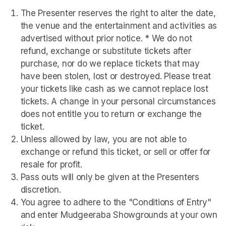
The Presenter reserves the right to alter the date, 
the venue and the entertainment and activities as 
advertised without prior notice. * We do not 
refund, exchange or substitute tickets after 
purchase, nor do we replace tickets that may 
have been stolen, lost or destroyed. Please treat 
your tickets like cash as we cannot replace lost 
tickets. A change in your personal circumstances 
does not entitle you to return or exchange the 
ticket. 
Unless allowed by law, you are not able to 
exchange or refund this ticket, or sell or offer for 
resale for profit. 
Pass outs will only be given at the Presenters 
discretion. 
You agree to adhere to the "Conditions of Entry" 
and enter Mudgeeraba Showgrounds at your own 