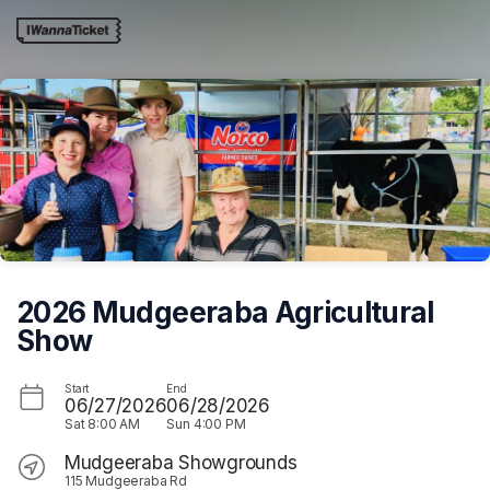
Skip header
2026 Mudgeeraba Agricultural
Show
Start
End
06/27/2026
06/28/2026
Sat
8:00 AM
Sun
4:00 PM
Mudgeeraba Showgrounds
115 Mudgeeraba Rd