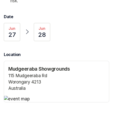
risk.
Date
Jun
Jun
27
28
Location
Mudgeeraba Showgrounds
115 Mudgeeraba Rd
Worongary 4213
Australia
(opens in a new tab)
(opens in a new tab)