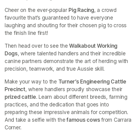
Cheer on the ever-popular 
Pig Racing
, a crowd 
favourite that’s guaranteed to have everyone 
laughing and shouting for their chosen pig to cross 
the finish line first!
Then head over to see the 
Walkabout Working 
Dogs
, where talented handlers and their incredible 
canine partners demonstrate the art of herding with 
precision, teamwork, and true Aussie skill.
Make your way to the 
Turner’s Engineering Cattle 
Precinct
, where handlers proudly showcase their
prized cattle
. Learn about different breeds, farming 
practices, and the dedication that goes into 
preparing these impressive animals for competition. 
And take a selfie with the
 famous cows 
from Carrara 
Corner. 