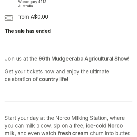
Worongary 4213
Australia
from A$0.00
The sale has ended
Join us at the 
96th Mudgeeraba Agricultural Show!
Get your tickets now and enjoy the ultimate 
celebration of 
country life!
Start your day at the Norco Milking Station, where 
you can milk a cow, sip on a free, 
ice-cold Norco 
milk
, and even watch 
fresh cream
 churn into butter.