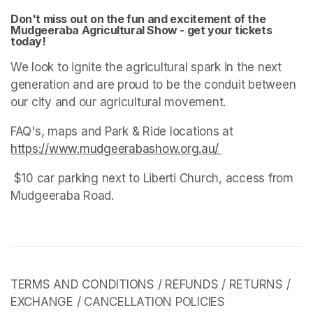
Don't miss out on the fun and excitement of the 
Mudgeeraba Agricultural Show - get your tickets 
today! 
We look to ignite the agricultural spark in the next 
generation and are proud to be the conduit between 
our city and our agricultural movement. 
FAQ's, maps and Park & Ride locations at 
https://www.mudgeerabashow.org.au/ 
(opens in a new 
 $10 car parking next to Liberti Church, access from 
Mudgeeraba Road. 
TERMS AND CONDITIONS / REFUNDS / RETURNS / 
EXCHANGE / CANCELLATION POLICIES 