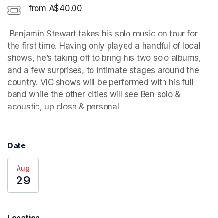
from A$40.00
 Benjamin Stewart takes his solo music on tour for 
the first time. Having only played a handful of local 
shows, he’s taking off to bring his two solo albums, 
and a few surprises, to intimate stages around the 
country. VIC shows will be performed with his full 
band while the other cities will see Ben solo & 
acoustic, up close & personal. 
Date
Aug
29
Location