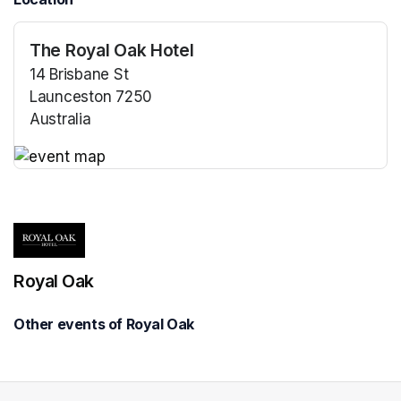
The Royal Oak Hotel
14 Brisbane St
Launceston 7250
Australia
(opens in a new tab)
(opens in a new tab)
Royal Oak
Other events of Royal Oak