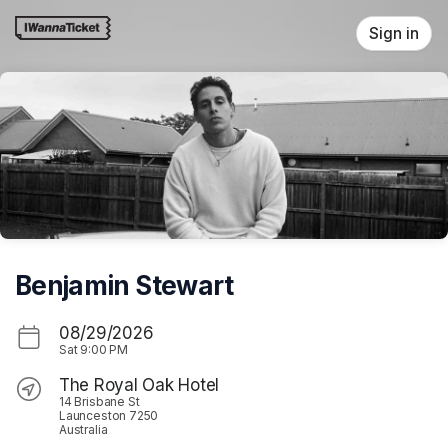
Skip header
Sign in
Benjamin Stewart
08/29/2026
Sat
9:00 PM
The Royal Oak Hotel
14 Brisbane St
Launceston 7250
Australia