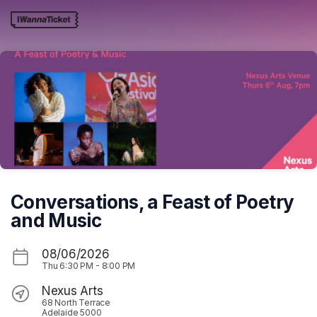
Skip header
Conversations, a Feast of Poetry
and Music
08/06/2026
Thu
6:30 PM
-
8:00 PM
Nexus Arts
68 North Terrace
Adelaide 5000