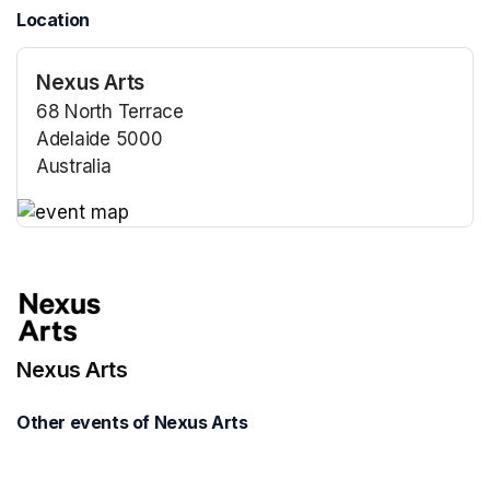
Location
Nexus Arts
68 North Terrace
Adelaide 5000
Australia
(opens in a new tab)
(opens in a new tab)
Nexus Arts
Other events of Nexus Arts