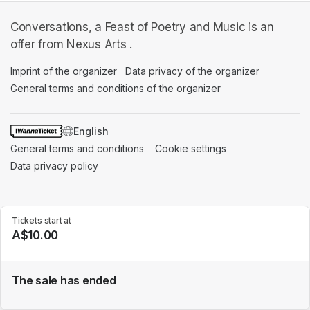
Conversations, a Feast of Poetry and Music is an
offer from Nexus Arts .
Imprint of the organizer
(opens in a new tab)
Data privacy of the organizer
(opens in 
General terms and conditions of the organizer
(opens in a new ta
SWITCH LANGUAGE
General terms and conditions
(opens in a new tab)
Cookie settings
(opens in a new t
Data privacy policy
(opens in a new tab)
Tickets start at
A$10.00
The sale has ended