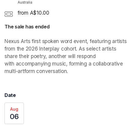
Australia
from A$10.00
The sale has ended
(opens in a new tab)
Nexus Arts first spoken word event, featuring artists 
from the 2026 Interplay cohort. As select artists 
share their poetry, another will respond 
with accompanying music, forming a collaborative 
multi-artform conversation. 
Date
Aug
06