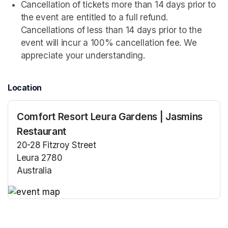
Cancellation of tickets more than 14 days prior to 
the event are entitled to a full refund. 
Cancellations of less than 14 days prior to the 
event will incur a 100% cancellation fee. We 
appreciate your understanding.
Location
Comfort Resort Leura Gardens | Jasmins
Restaurant
20-28 Fitzroy Street
Leura 2780
Australia
(opens in a new tab)
(opens in a new tab)