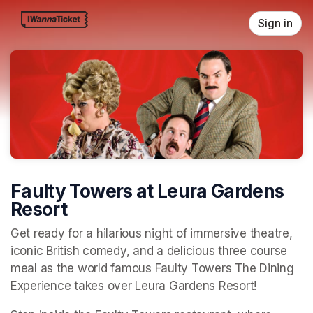
Skip header
Sign in
Faulty Towers at Leura Gardens
Resort
Get ready for a hilarious night of immersive theatre, 
iconic British comedy, and a delicious three course 
meal as the world famous Faulty Towers The Dining 
Experience takes over Leura Gardens Resort!