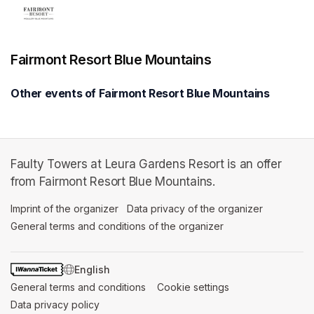
Fairmont Resort Blue Mountains
Other events of Fairmont Resort Blue Mountains
Faulty Towers at Leura Gardens Resort is an offer
from Fairmont Resort Blue Mountains.
Imprint of the organizer
(opens in a new tab)
Data privacy of the organizer
(opens in 
General terms and conditions of the organizer
(opens in a new ta
SWITCH LANGUAGE
General terms and conditions
(opens in a new tab)
Cookie settings
(opens in a new t
Data privacy policy
(opens in a new tab)