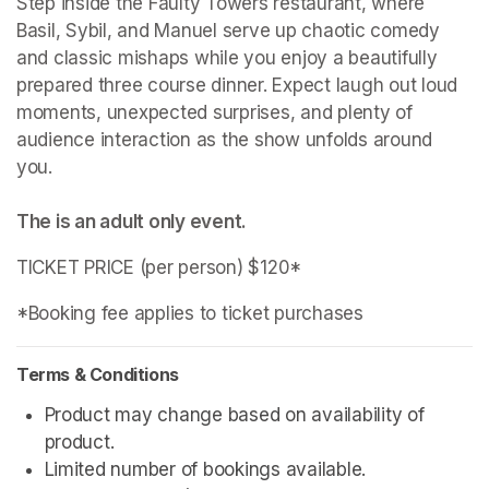
Step inside the Faulty Towers restaurant, where 
Basil, Sybil, and Manuel serve up chaotic comedy 
and classic mishaps while you enjoy a beautifully 
prepared three course dinner. Expect laugh out loud 
moments, unexpected surprises, and plenty of 
audience interaction as the show unfolds around 
The is an adult only event. 
TICKET PRICE (per person) $120*
*Booking fee applies to ticket purchases
Terms & Conditions
Product may change based on availability of 
product.
Limited number of bookings available.