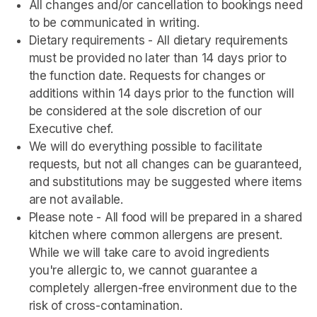
All changes and/or cancellation to bookings need 
to be communicated in writing.
Dietary requirements - All dietary requirements 
must be provided no later than 14 days prior to 
the function date. Requests for changes or 
additions within 14 days prior to the function will 
be considered at the sole discretion of our 
Executive chef.
We will do everything possible to facilitate 
requests, but not all changes can be guaranteed, 
and substitutions may be suggested where items 
are not available.
Please note - All food will be prepared in a shared 
kitchen where common allergens are present. 
While we will take care to avoid ingredients 
you're allergic to, we cannot guarantee a 
completely allergen-free environment due to the 
risk of cross-contamination.