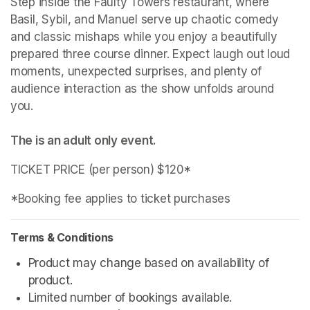
Step inside the Faulty Towers restaurant, where 
Basil, Sybil, and Manuel serve up chaotic comedy 
and classic mishaps while you enjoy a beautifully 
prepared three course dinner. Expect laugh out loud 
moments, unexpected surprises, and plenty of 
audience interaction as the show unfolds around 
The is an adult only event. 
TICKET PRICE (per person) $120*
*Booking fee applies to ticket purchases
Terms & Conditions
Product may change based on availability of 
product.
Limited number of bookings available.