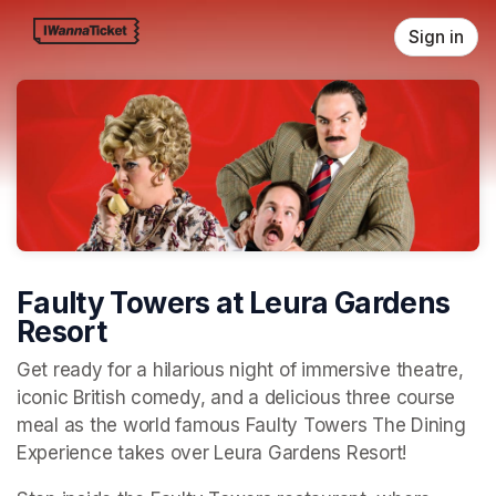
Skip header
Sign in
Faulty Towers at Leura Gardens
Resort
Get ready for a hilarious night of immersive theatre, 
iconic British comedy, and a delicious three course 
meal as the world famous Faulty Towers The Dining 
Experience takes over Leura Gardens Resort!