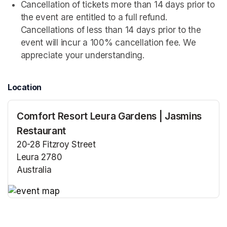
Cancellation of tickets more than 14 days prior to 
the event are entitled to a full refund. 
Cancellations of less than 14 days prior to the 
event will incur a 100% cancellation fee. We 
appreciate your understanding.
Location
Comfort Resort Leura Gardens | Jasmins
Restaurant
20-28 Fitzroy Street
Leura 2780
Australia
(opens in a new tab)
(opens in a new tab)