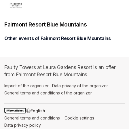
Fairmont Resort Blue Mountains
Other events of Fairmont Resort Blue Mountains
Faulty Towers at Leura Gardens Resort is an offer
from Fairmont Resort Blue Mountains.
Imprint of the organizer
(opens in a new tab)
Data privacy of the organizer
(opens in 
General terms and conditions of the organizer
(opens in a new ta
SWITCH LANGUAGE
General terms and conditions
(opens in a new tab)
Cookie settings
(opens in a new t
Data privacy policy
(opens in a new tab)