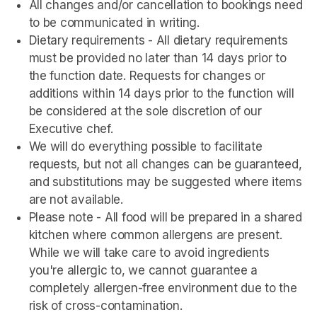
All changes and/or cancellation to bookings need 
to be communicated in writing.
Dietary requirements - All dietary requirements 
must be provided no later than 14 days prior to 
the function date. Requests for changes or 
additions within 14 days prior to the function will 
be considered at the sole discretion of our 
Executive chef.
We will do everything possible to facilitate 
requests, but not all changes can be guaranteed, 
and substitutions may be suggested where items 
are not available.
Please note - All food will be prepared in a shared 
kitchen where common allergens are present. 
While we will take care to avoid ingredients 
you're allergic to, we cannot guarantee a 
completely allergen-free environment due to the 
risk of cross-contamination.