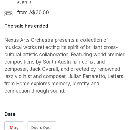
Australia
from A$30.00
The sale has ended
Nexus Arts Orchestra presents a collection of 
musical works reflecting its spirit of brilliant cross-
cultural artistic collaboration. Featuring world premier 
compositions by South Australian cellist and 
composer, Jack Overall, and directed by renowned 
jazz violinist and composer, Julian Ferraretto, Letters 
from Home explores memory, identity and 
connection through sound. 
Date
May
Doors Open