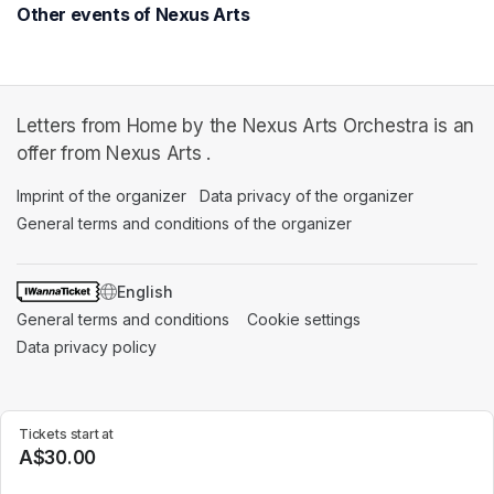
Other events of Nexus Arts
Letters from Home by the Nexus Arts Orchestra is an
offer from Nexus Arts .
Imprint of the organizer
(opens in a new tab)
Data privacy of the organizer
(opens in 
General terms and conditions of the organizer
(opens in a new ta
SWITCH LANGUAGE
General terms and conditions
(opens in a new tab)
Cookie settings
(opens in a new t
Data privacy policy
(opens in a new tab)
Tickets start at
A$30.00