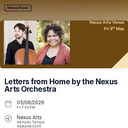
Skip header
Letters from Home by the Nexus
Arts Orchestra
05/08/2026
Fri
7:00 PM
Nexus Arts
68 North Terrace
Adelaide 5000