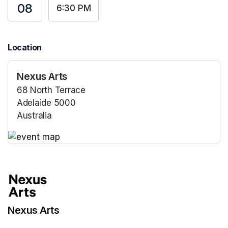
08
6:30 PM
Location
Nexus Arts
68 North Terrace
Adelaide 5000
Australia
(opens in a new tab)
(opens in a new tab)
Nexus Arts