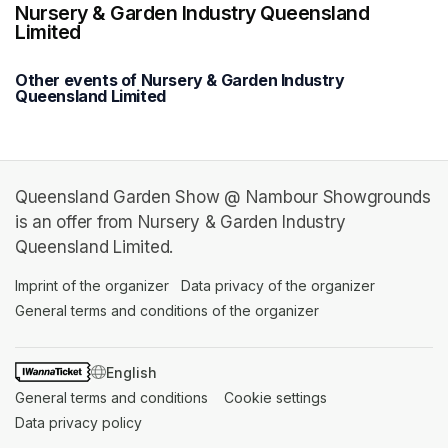
Nursery & Garden Industry Queensland
Limited
Other events of Nursery & Garden Industry
Queensland Limited
Queensland Garden Show @ Nambour Showgrounds
is an offer from Nursery & Garden Industry
Queensland Limited.
Imprint of the organizer
(opens in a new tab)
Data privacy of the organizer
(opens in 
General terms and conditions of the organizer
(opens in a new ta
SWITCH LANGUAGE
General terms and conditions
(opens in a new tab)
Cookie settings
(opens in a new t
Data privacy policy
(opens in a new tab)