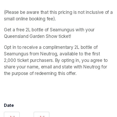
(Please be aware that this pricing is not inclusive of a 
small online booking fee).
Get a free 2L bottle of Seamungus with your 
Queensland Garden Show ticket!
Opt in to receive a complimentary 2L bottle of 
Seamungus from Neutrog, available to the first 
2,000 ticket purchasers. By opting in, you agree to 
share your name, email and state with Neutrog for 
the purpose of redeeming this offer.
Date