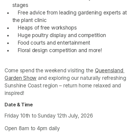
stages
    Free advice from leading gardening experts at 
the plant clinic
    Heaps of free workshops
    Huge poultry display and competition
    Food courts and entertainment 
    Floral design competition and more!
Come spend the weekend visiting the 
Queensland 
Garden Show
(opens in a new tab)
 and exploring our naturally refreshing 
Sunshine Coast region – return home relaxed and 
inspired!
Date & Time
Friday 10th to Sunday 12th July, 2026
Open 8am to 4pm daily