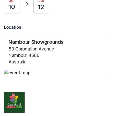
Jul
Jul
10
12
Location
Nambour Showgrounds
80 Coronation Avenue
Nambour 4560
Australia
(opens in a new tab)
(opens in a new tab)