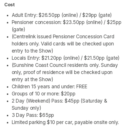
Cost
Adult Entry: $26.50pp (online) / $29pp (gate)
Pensioner concession: $23.50pp (online) / $25pp 
(gate)
(Centrelink issued Pensioner Concession Card 
holders only. Valid cards will be checked upon 
entry to the Show)
Locals Entry: $21.20pp (online) / $21.50pp (gate) 
(Sunshine Coast Council residents only. Sunday 
only, proof of residence will be checked upon 
entry at the Show) 
Children 15 years and under: FREE
Groups of 10 or more: $20pp
2 Day (Weekend) Pass: $45pp (Saturday & 
Sunday only)
3 Day Pass: $65pp
Limited parking $10 per car, payable onsite only.