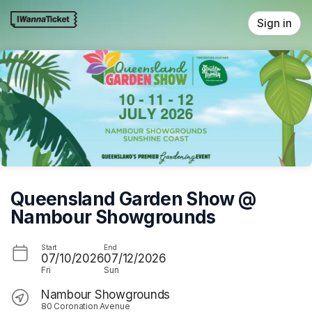
Skip header
Sign in
Queensland Garden Show @
Nambour Showgrounds
Start
End
07/10/2026
07/12/2026
Fri
Sun
Nambour Showgrounds
80 Coronation Avenue