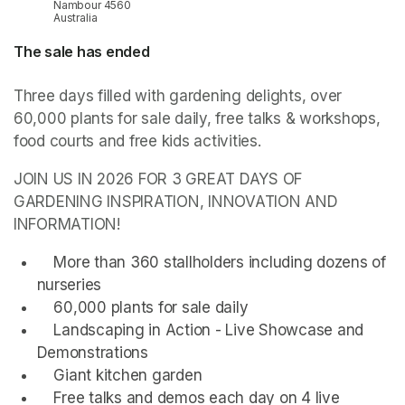
Nambour 4560
Australia
The sale has ended
Three days filled with gardening delights, over 
60,000 plants for sale daily, free talks & workshops, 
food courts and free kids activities.
JOIN US IN 2026 FOR 3 GREAT DAYS OF 
GARDENING INSPIRATION, INNOVATION AND 
INFORMATION!
    More than 360 stallholders including dozens of 
nurseries
    60,000 plants for sale daily
    Landscaping in Action - Live Showcase and 
Demonstrations
    Giant kitchen garden
    Free talks and demos each day on 4 live 