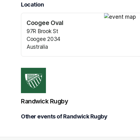
Location
Coogee Oval
(opens in a n
97R Brook St
Coogee 2034
Australia
(opens in a new tab)
Randwick Rugby
Other events of Randwick Rugby