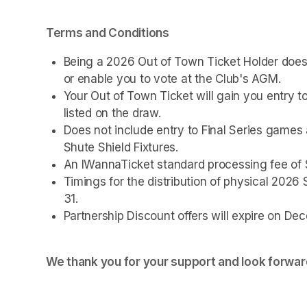
Terms and Conditions
Being a 2026 Out of Town Ticket Holder doe
or enable you to vote at the Club's AGM.
Your Out of Town Ticket will gain you entry 
listed on the draw.
Does not include entry to Final Series game
Shute Shield Fixtures.
An IWannaTicket standard processing fee of $
Timings for the distribution of physical 2026
31.
Partnership Discount offers will expire on De
We thank you for your support and look forward