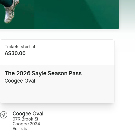
Tickets start at
A$30.00
The 2026 Sayle Season Pass
Coogee Oval
Coogee Oval
97R Brook St
Coogee 2034
Australia