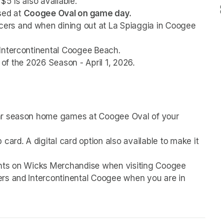
$5 is also available.
ed at 
Coogee Oval on game day.
rs and when dining out at La Spiaggia in Coogee 
Intercontinental Coogee Beach. 
g of the 2026 Season - April 1, 2026. 
ar season home games at Coogee Oval of your 
card. A digital card option also available to make it 
unts on Wicks Merchandise when visiting Coogee 
rs and Intercontinental Coogee when you are in 