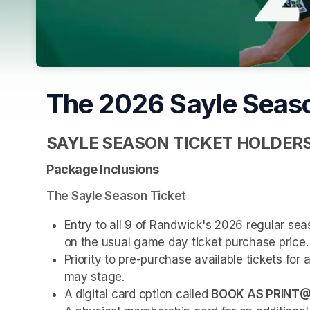
The 2026 Sayle Seas
SAYLE SEASON TICKET HOLDER
Package Inclusions
The Sayle Season Ticket
Entry to all 9 of Randwick's 2026 regular s
on the usual game day ticket purchase price.
Priority to pre-purchase available tickets fo
may stage.
A digital card option called 
BOOK AS PRINT