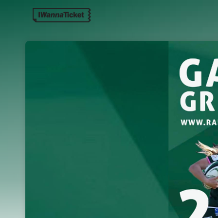
Skip header