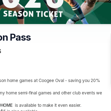
on Pass
S
eason home games at Coogee Oval - saving you 20% 
r any home semi-final games and other club events we 
@HOME
  is available to make it even easier.