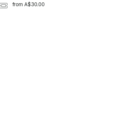
from A$30.00