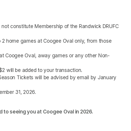
s not constitute Membership of the Randwick DRUFC 
to 2 home games at Coogee Oval only, from those 
s at Coogee Oval, away games or any other Non-
2 will be added to your transaction.
 Season Tickets will be advised by email by January 
cember 31, 2026.
 to seeing you at Coogee Oval in 2026. 