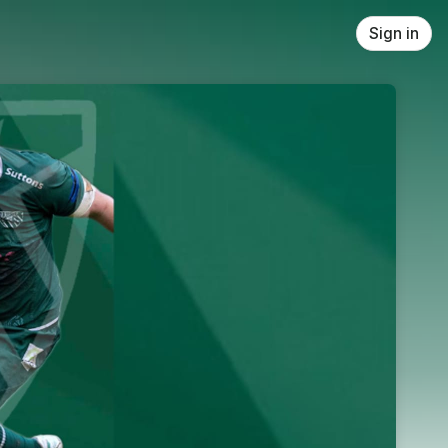
Sign in