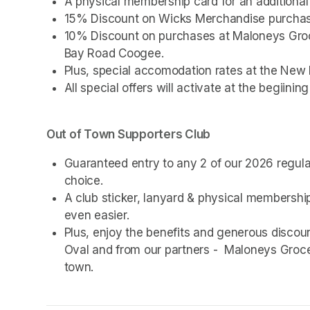
A physical membership card for an additional 
15% Discount on Wicks Merchandise purchas
10% Discount on purchases at Maloneys Groce
Bay Road Coogee. 
Plus, special accomodation rates at the New 
All special offers will activate at the begiinin
Out of Town Supporters Club
Guaranteed entry to any 2 of our 2026 regul
choice.
A club sticker, lanyard & physical membership 
even easier.
Plus, enjoy the benefits and generous disco
Oval and from our partners -  Maloneys Groce
town.