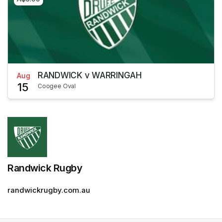
RANDWICK v WARRINGAH
Aug
15
Coogee Oval
Randwick Rugby
randwickrugby.com.au