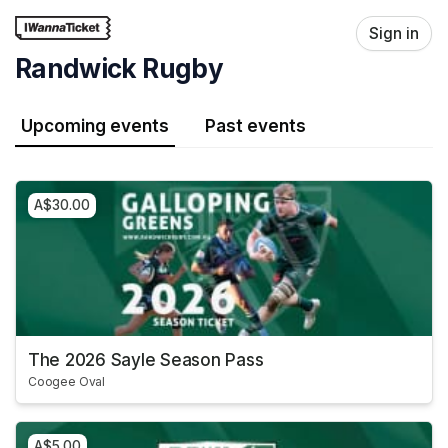
Skip header
Sign in
Randwick Rugby
Upcoming events
Past events
A$30.00
The 2026 Sayle Season Pass
Coogee Oval
A$5.00