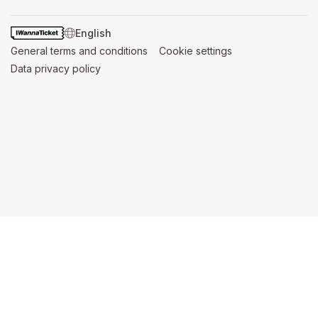
SWITCH LANGUAGE
General terms and conditions
(opens in a new tab)
Cookie settings
(opens in a new t
Data privacy policy
(opens in a new tab)