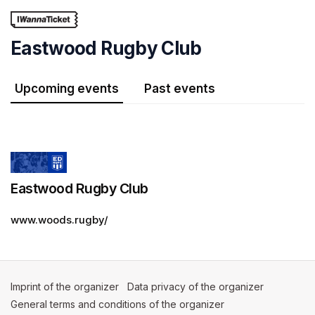
Skip header
Eastwood Rugby Club
Upcoming events
Past events
Eastwood Rugby Club
www.woods.rugby/
Imprint of the organizer
(opens in a new tab)
Data privacy of the organizer
(opens in 
General terms and conditions of the organizer
(opens in a new ta