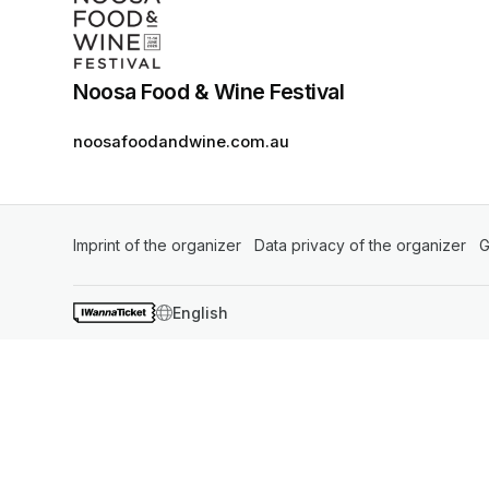
Noosa Food & Wine Festival
noosafoodandwine.com.au
Imprint of the organizer
(opens in a new tab)
Data privacy of the organizer
(op
G
SWITCH LANGUAGE