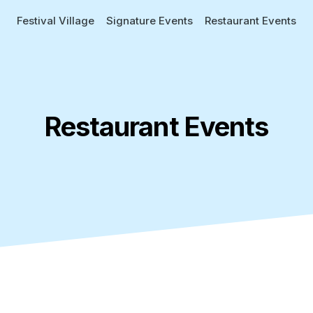
Festival Village
Signature Events
Restaurant Events
Restaurant Events