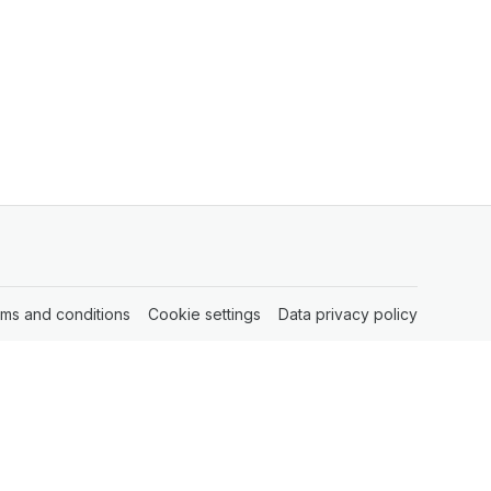
rms and conditions
(opens in a new tab)
Cookie settings
(opens in a new tab)
Data privacy policy
(opens in