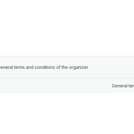
ens in a new tab)
eneral terms and conditions of the organizer
(opens in a new tab)
General te