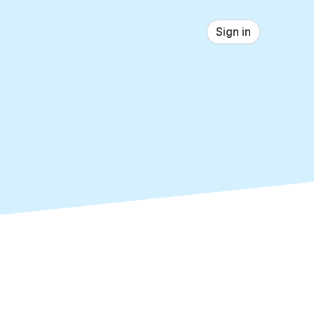
Sign in