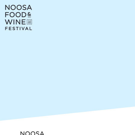
Skip header