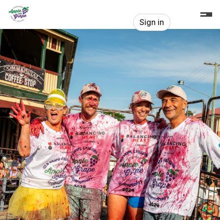
Skip header
Stanthorpe Apple & Grape Harvest F
Sign in