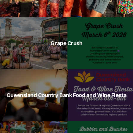
Grape Crush
Queensland Country Bank Food and Wine Fiesta