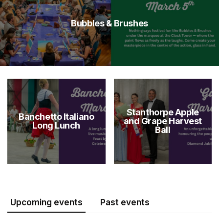
Bubbles & Brushes
Stanthorpe Apple
Banchetto Italiano
and Grape Harvest
Long Lunch
Ball
Upcoming events
Past events