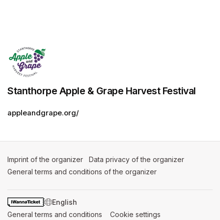
Stanthorpe Apple & Grape Harvest Festival
appleandgrape.org/
Imprint of the organizer
(opens in a new tab)
Data privacy of the organizer
(opens in 
General terms and conditions of the organizer
(opens in a new ta
SWITCH LANGUAGE
General terms and conditions
(opens in a new tab)
Cookie settings
(opens in a new t