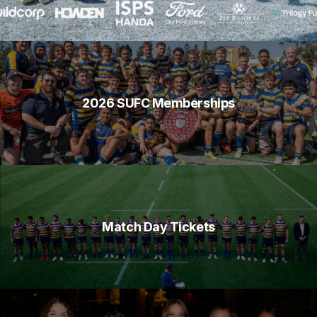
2026 SUFC Memberships
Match Day Tickets