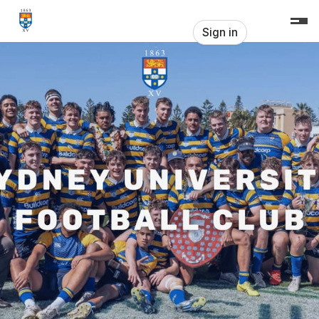
Skip header
Sydney Uni Football Club
Sign in