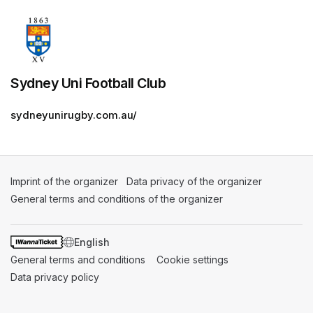
Sydney Uni Football Club
sydneyunirugby.com.au/
Imprint of the organizer
(opens in a new tab)
Data privacy of the organizer
(opens in 
General terms and conditions of the organizer
(opens in a new ta
SWITCH LANGUAGE
General terms and conditions
(opens in a new tab)
Cookie settings
(opens in a new t
Data privacy policy
(opens in a new tab)