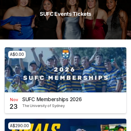
SUFC Events Tickets
A$0.00
SUFC Memberships 2026
Nov
23
The University of Sydney
A$290.00