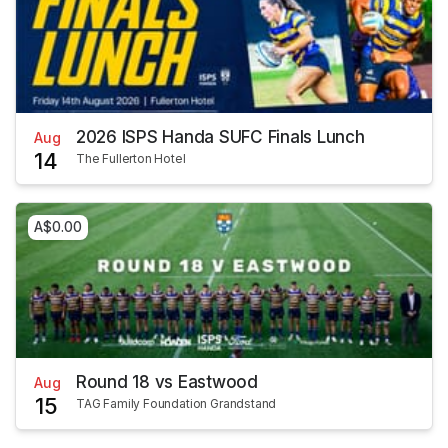
2026 ISPS Handa SUFC Finals Lunch
Aug
14
The Fullerton Hotel
A$0.00
Round 18 vs Eastwood
Aug
15
TAG Family Foundation Grandstand