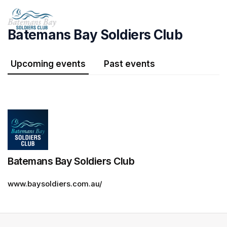
Skip header
Batemans Bay Soldiers Club
Upcoming events
Past events
Batemans Bay Soldiers Club
www.baysoldiers.com.au/