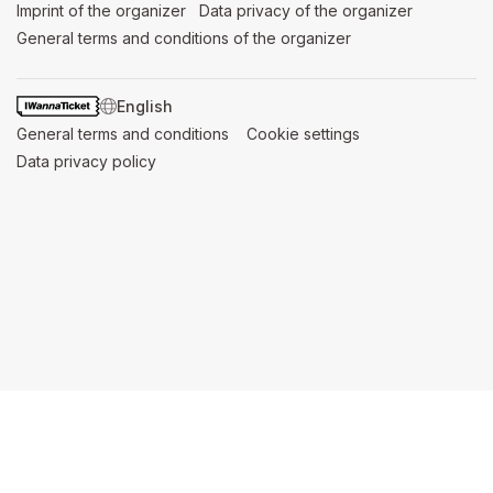
Imprint of the organizer
(opens in a new tab)
Data privacy of the organizer
(opens in 
General terms and conditions of the organizer
(opens in a new ta
SWITCH LANGUAGE
General terms and conditions
(opens in a new tab)
Cookie settings
(opens in a new t
Data privacy policy
(opens in a new tab)