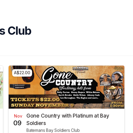
s Club
A$22.00
Gone Country with Platinum at Bay
Nov
09
Soldiers
Batemans Bay Soldiers Club