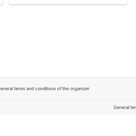
ens in a new tab)
eneral terms and conditions of the organizer
(opens in a new tab)
General te