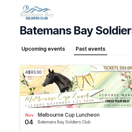
Skip header
Batemans Bay Soldier
Upcoming events
Past events
A$93.00
Melbourne Cup Luncheon
Nov
04
Batemans Bay Soldiers Club