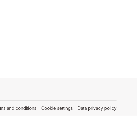
rms and conditions
(opens in a new tab)
Cookie settings
(opens in a new tab)
Data privacy policy
(opens in