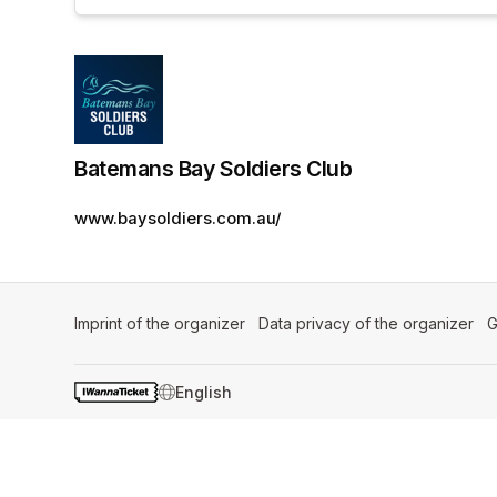
Batemans Bay Soldiers Club
www.baysoldiers.com.au/
Imprint of the organizer
(opens in a new tab)
Data privacy of the organizer
(op
G
SWITCH LANGUAGE