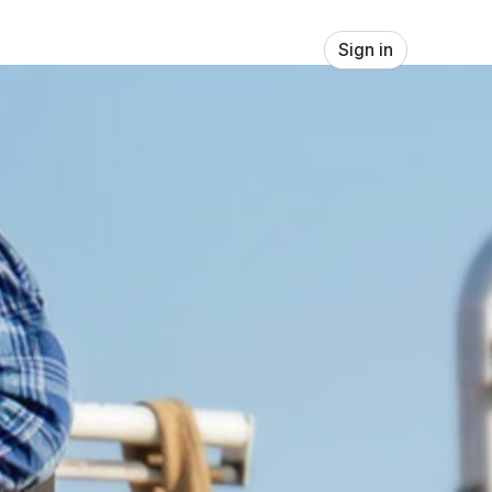
Sign in