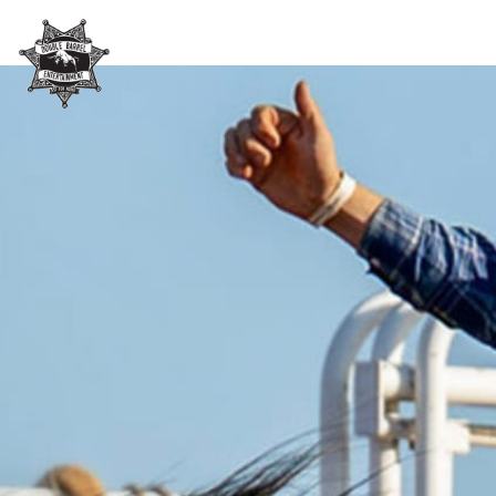
Skip header
Double Barrel Entertainme