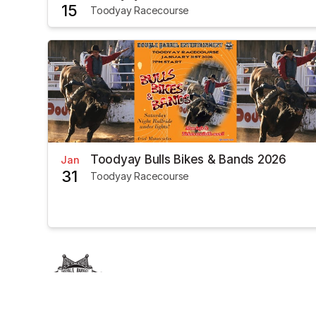
15
Toodyay Racecourse
Toodyay Bulls Bikes & Bands 2026
Jan
31
Toodyay Racecourse