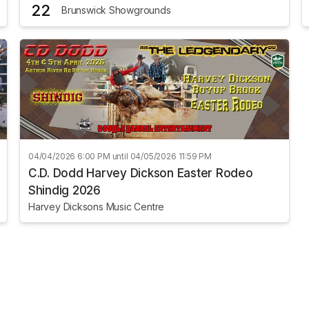
22
Brunswick Showgrounds
04/04/2026 6:00 PM until 04/05/2026 11:59 PM
C.D. Dodd Harvey Dickson Easter Rodeo
Shindig 2026
Harvey Dicksons Music Centre