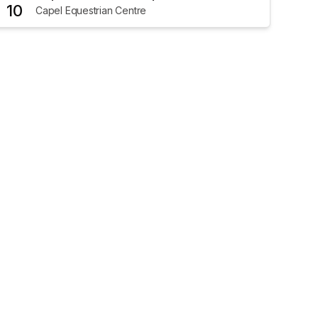
10
Capel Equestrian Centre