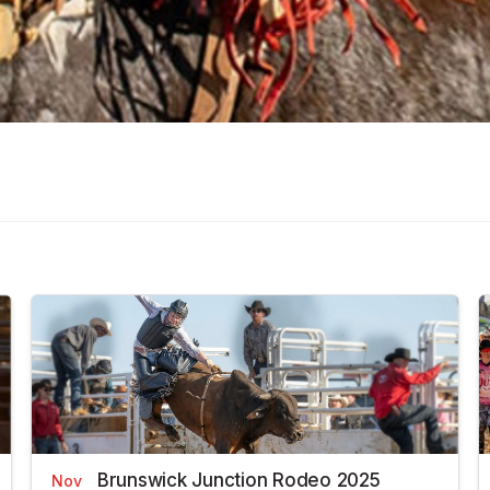
Brunswick Junction Rodeo 2025
Nov