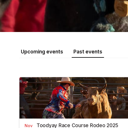
Upcoming events
Past events
Toodyay Race Course Rodeo 2025
Nov