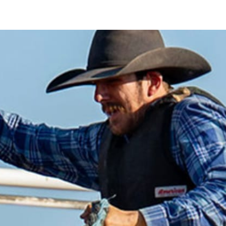
nt Pty Ltd