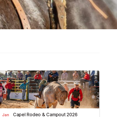
Capel Rodeo & Campout 2026
Jan